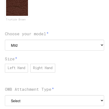
TruHide Brown
Choose your model
Size
Left Hand
Right Hand
OWB Attachment Type