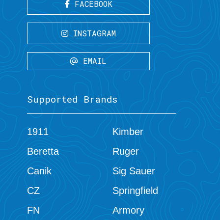
FACEBOOK
INSTAGRAM
EMAIL
Supported Brands
1911
Kimber
Beretta
Ruger
Canik
Sig Sauer
CZ
Springfield
FN
Armory