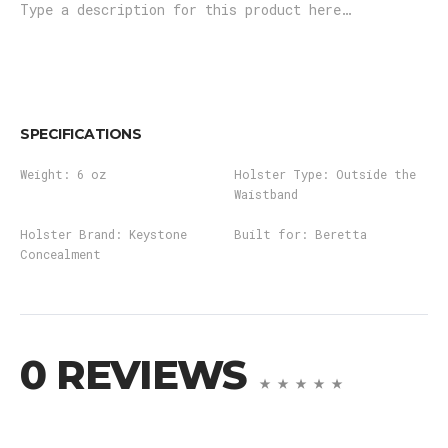
Type a description for this product here…
SPECIFICATIONS
Weight:
6 oz
Holster Type:
Outside the
Waistband
Holster Brand:
Keystone
Built for:
Beretta
Concealment
0 REVIEWS