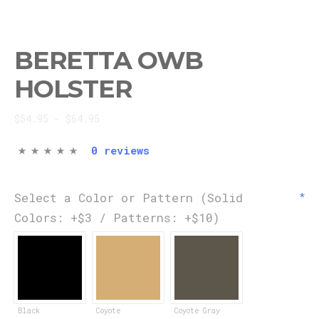
BERETTA OWB
HOLSTER
$54.95 - $64.95
0 reviews
Select a Color or Pattern (Solid
Colors: +$3 / Patterns: +$10)
Black
Coyote
Coyote Gray