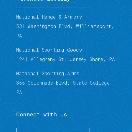
National Range & Armory
531 Washington Blvd, Williamsport,
PA
National Sporting Goods
1241 Allegheny St, Jersey Shore, PA
National Sporting Arms
355 Colonnade Blvd, State College,
PA
Connect with Us