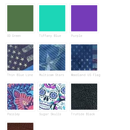
OD Green
Tiffany Blue
Purple
Thin Blue Line
Multicam Stars
Woodland US Flag
Paisley
Sugar Skulls
TruHide Black