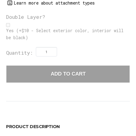
Learn more about attachment types
Double Layer?
Yes (+$10 - Select exterior color, interior will
be black)
Quantity:
ADD TO CART
PRODUCT DESCRIPTION