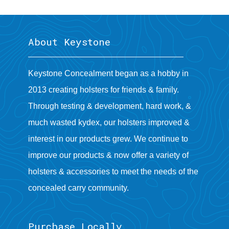
About Keystone
Keystone Concealment began as a hobby in
2013 creating holsters for friends & family.
Through testing & development, hard work, &
much wasted kydex, our holsters improved &
interest in our products grew. We continue to
improve our products & now offer a variety of
holsters & accessories to meet the needs of the
concealed carry community.
Purchase Locally