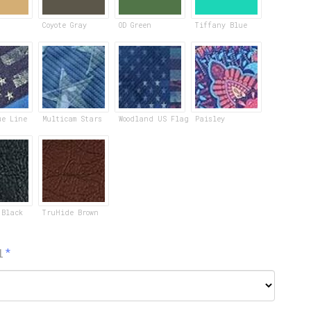
Coyote Gray
OD Green
Tiffany Blue
ue Line
Multicam Stars
Woodland US Flag
Paisley
 Black
TruHide Brown
l