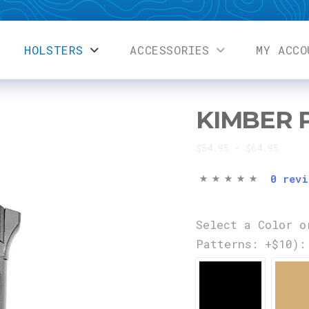
HOLSTERS
ACCESSORIES
MY ACCO
KIMBER 
$54.95 - $64.95
0 revi
Select a Color o
Patterns: +$10):