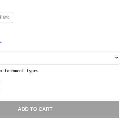
Hand
attachment types
ADD TO CART