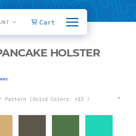
Cart
UNT
PANCAKE HOLSTER
ews
r Pattern (Solid Colors: +$3 /