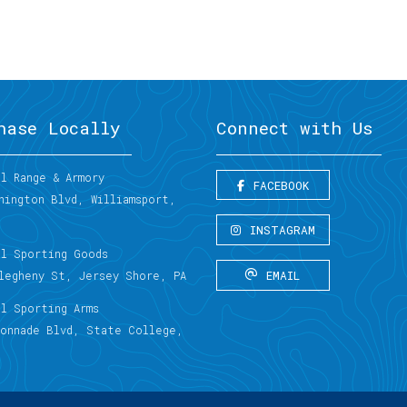
hase Locally
Connect with Us
l Range & Armory
FACEBOOK
hington Blvd, Williamsport,
INSTAGRAM
al Sporting Goods
EMAIL
llegheny St, Jersey Shore, PA
al Sporting Arms
lonnade Blvd, State College,