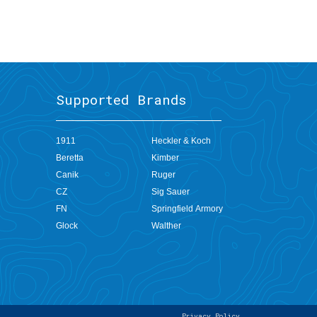
Supported Brands
1911
Heckler & Koch
Beretta
Kimber
Canik
Ruger
CZ
Sig Sauer
FN
Springfield Armory
Clos
the
Glock
Walther
Cont
Dock
Don't see what
you're looking for?
Do not show again
Privacy Policy