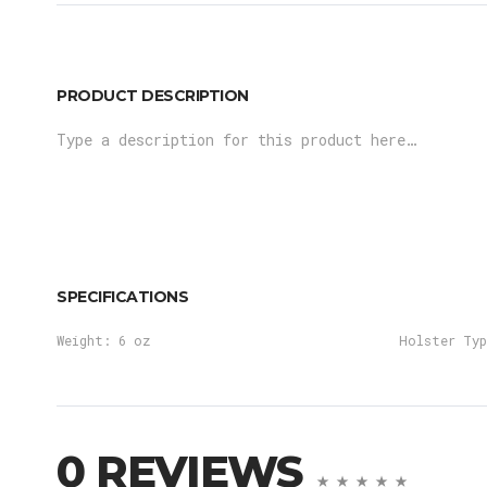
PRODUCT DESCRIPTION
Type a description for this product here…
SPECIFICATIONS
Weight:
6 oz
Holster Typ
0 REVIEWS