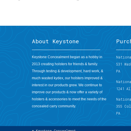
About Keystone
Purc
Nationa
Keystone Concealment began as a hobby in
531 Was
2013 creating holsters for friends & family.
PA
Through testing & development, hard work, &
much wasted kydex, our holsters improved &
Nation
interest in our products grew. We continue to
1241 A
improve our products & now offer a variety of
Nation
holsters & accessories to meet the needs of the
355 Co
concealed carry community.
PA
© Keystone Concealment