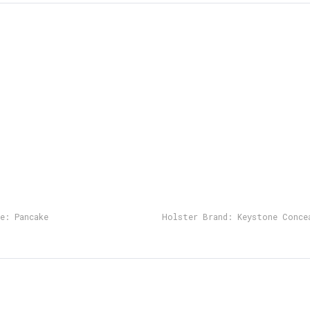
e:
Pancake
Holster Brand:
Keystone Conce