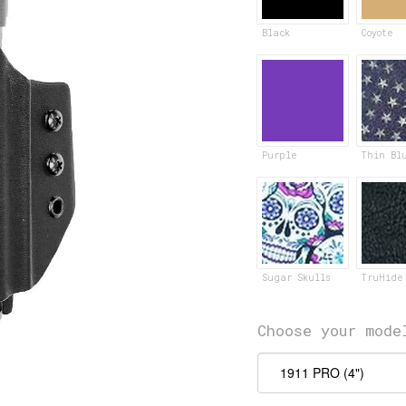
Black
Coyote
Purple
Thin Bl
Sugar Skulls
TruHide
Choose your mode