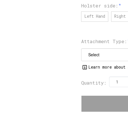
Holster side:
Left Hand
Right 
Attachment Type:
Learn more about 
Quantity: