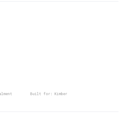
alment
Built for:
Kimber