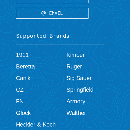
EMAIL
Supported Brands
1911
Kimber
Beretta
Ruger
Canik
Sig Sauer
CZ
Springfield
FN
Armory
Glock
Walther
Heckler & Koch