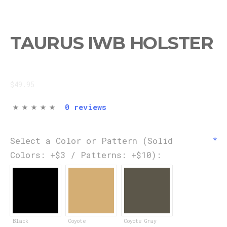
TAURUS IWB HOLSTER
$49.95
0 reviews
Select a Color or Pattern (Solid
Colors: +$3 / Patterns: +$10):
Black
Coyote
Coyote Gray