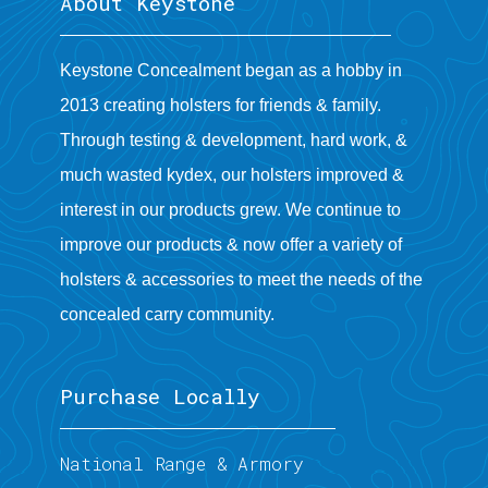
About Keystone
Keystone Concealment began as a hobby in
2013 creating holsters for friends & family.
Through testing & development, hard work, &
much wasted kydex, our holsters improved &
interest in our products grew. We continue to
improve our products & now offer a variety of
holsters & accessories to meet the needs of the
concealed carry community.
Purchase Locally
National Range & Armory