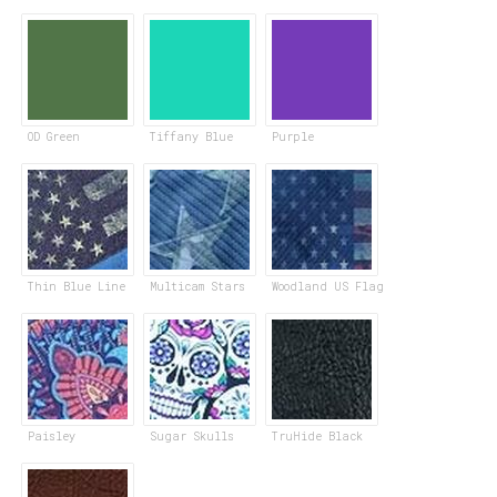
OD Green
Tiffany Blue
Purple
Thin Blue Line
Multicam Stars
Woodland US Flag
Paisley
Sugar Skulls
TruHide Black