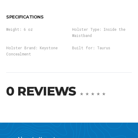
SPECIFICATIONS
Weight:
6 oz
Holster Type:
Inside the
Waistband
Holster Brand:
Keystone
Built for:
Taurus
Concealment
0 REVIEWS