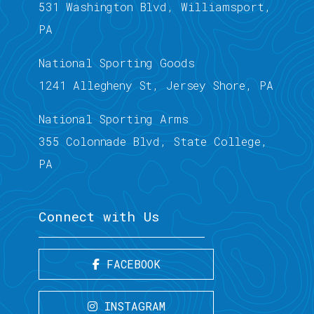
531 Washington Blvd, Williamsport,
PA
National Sporting Goods
1241 Allegheny St, Jersey Shore, PA
National Sporting Arms
355 Colonnade Blvd, State College,
PA
Connect with Us
FACEBOOK
INSTAGRAM