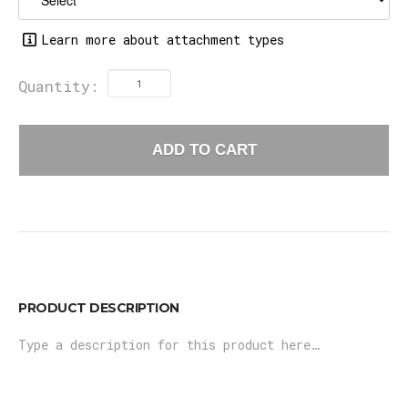
Learn more about attachment types
Quantity:
ADD TO CART
PRODUCT DESCRIPTION
Type a description for this product here…