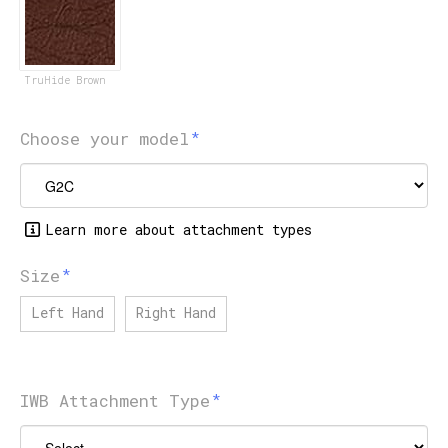
TruHide Brown
Choose your model
Learn more about attachment types
Size
Left Hand
Right Hand
IWB Attachment Type