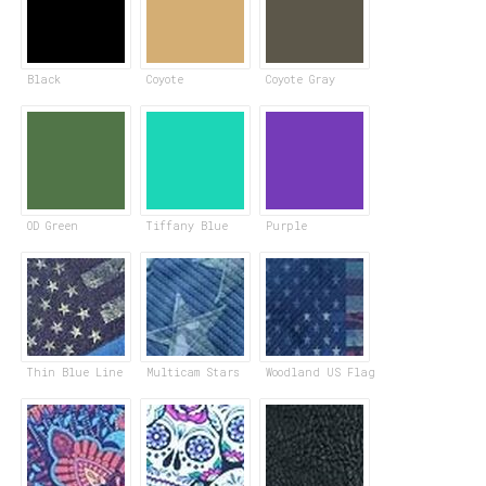
Black
Coyote
Coyote Gray
OD Green
Tiffany Blue
Purple
Thin Blue Line
Multicam Stars
Woodland US Flag