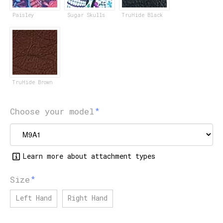
Paisley
Sugar Skulls
TruHide Black
TruHide Brown
Choose your model
Learn more about attachment types
Size
Left Hand
Right Hand