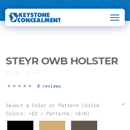
STEYR OWB HOLSTER
$54.95 - $64.95
0 reviews
Select a Color or Pattern (Solid
Colors: +$3 / Patterns: +$10)