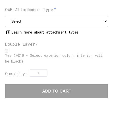
OWB Attachment Type
Learn more about attachment types
Double Layer?
Yes (+$10 - Select exterior color, interior will
be black)
Quantity:
ADD TO CART