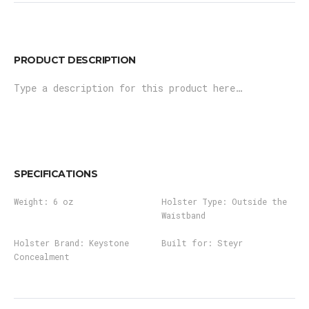
PRODUCT DESCRIPTION
Type a description for this product here…
SPECIFICATIONS
Weight:
6 oz
Holster Type:
Outside the
Waistband
Holster Brand:
Keystone
Built for:
Steyr
Concealment