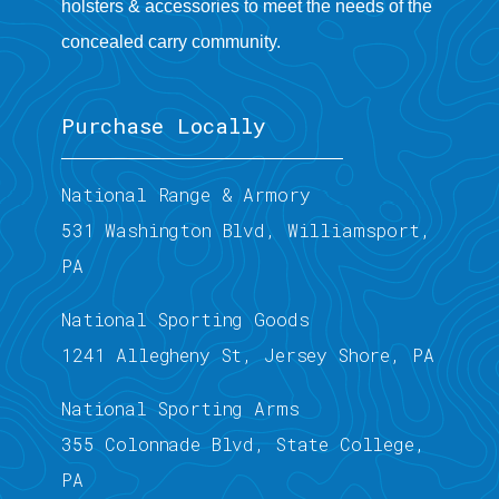
holsters & accessories to meet the needs of the
concealed carry community.
Purchase Locally
National Range & Armory
531 Washington Blvd, Williamsport,
PA
National Sporting Goods
1241 Allegheny St, Jersey Shore, PA
National Sporting Arms
355 Colonnade Blvd, State College,
PA