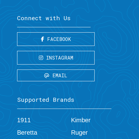
Connect with Us
FACEBOOK
INSTAGRAM
EMAIL
Supported Brands
1911
Kimber
Beretta
Ruger