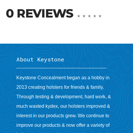
0 REVIEWS
About Keystone
Keystone Concealment began as a hobby in
2013 creating holsters for friends & family.
Through testing & development, hard work, &
much wasted kydex, our holsters improved &
interest in our products grew. We continue to
improve our products & now offer a variety of