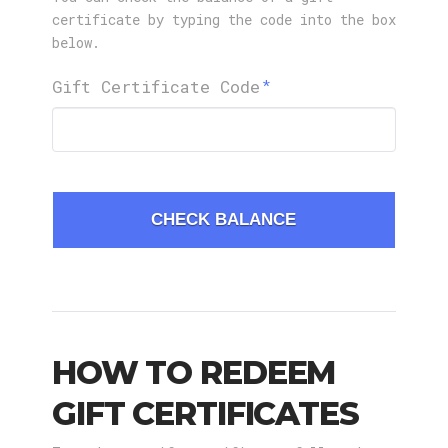
certificate by typing the code into the box
below.
Gift Certificate Code
CHECK BALANCE
HOW TO REDEEM
GIFT CERTIFICATES