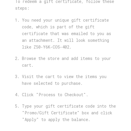
To redeem a gift certificate, follow these
steps:
You need your unique gift certificate
code, which is part of the gift
certificate that was emailed to you as
an attachment. It will look something
like Z50-Y6K-COS-402.
Browse the store and add items to your
cart.
Visit the cart to view the items you
have selected to purchase.
Click "Process to Checkout".
Type your gift certificate code into the
"Promo/Gift Certificate" box and click
"Apply" to apply the balance.