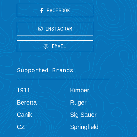
FACEBOOK
INSTAGRAM
EMAIL
Supported Brands
1911
Kimber
Beretta
Ruger
Canik
Sig Sauer
CZ
Springfield