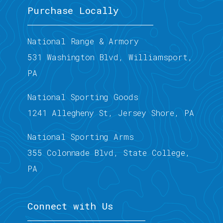
Purchase Locally
National Range & Armory
531 Washington Blvd, Williamsport,
PA
National Sporting Goods
1241 Allegheny St, Jersey Shore, PA
National Sporting Arms
355 Colonnade Blvd, State College,
PA
Connect with Us