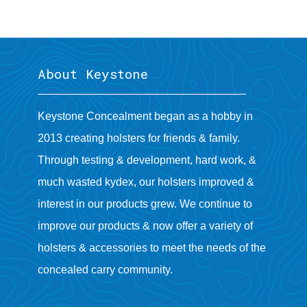
About Keystone
Keystone Concealment began as a hobby in
2013 creating holsters for friends & family.
Through testing & development, hard work, &
much wasted kydex, our holsters improved &
interest in our products grew. We continue to
improve our products & now offer a variety of
holsters & accessories to meet the needs of the
concealed carry community.