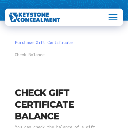
Purchase Gift Certificate
Check Balance
CHECK GIFT
CERTIFICATE
BALANCE
You can check the balance of a gift